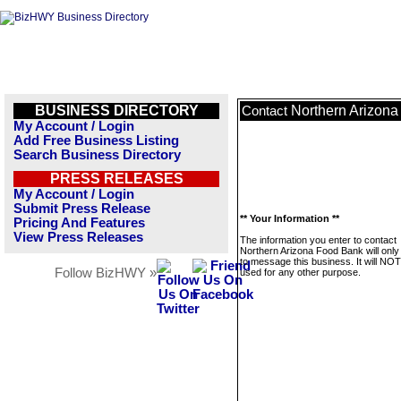
BUSINESS DIRECTORY
Northern Arizon
Contact
My Account / Login
Add Free Business Listing
Search Business Directory
PRESS RELEASES
My Account / Login
Submit Press Release
** Your Information **
Pricing And Features
View Press Releases
The information you enter to contact
Northern Arizona Food Bank will only
to message this business. It will NO
Follow BizHWY »
used for any other purpose.