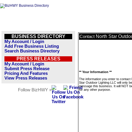
BUSINESS DIRECTORY
North Star Outdo
Contact
My Account / Login
Add Free Business Listing
Search Business Directory
PRESS RELEASES
My Account / Login
Submit Press Release
** Your Information **
Pricing And Features
View Press Releases
The information you enter to contact
Star Outdoor Lighting LLC will only b
message this business. It will NOT b
Follow BizHWY »
for any other purpose.