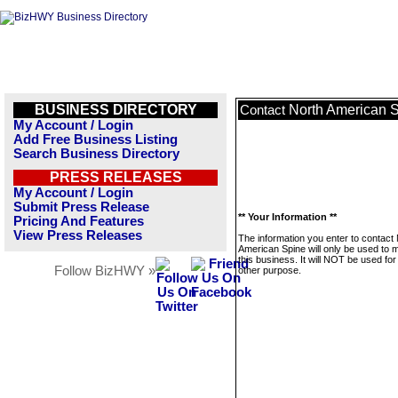
BUSINESS DIRECTORY
North American 
Contact
My Account / Login
Add Free Business Listing
Search Business Directory
PRESS RELEASES
My Account / Login
Submit Press Release
** Your Information **
Pricing And Features
View Press Releases
The information you enter to contact
American Spine will only be used to
this business. It will NOT be used fo
Follow BizHWY »
other purpose.