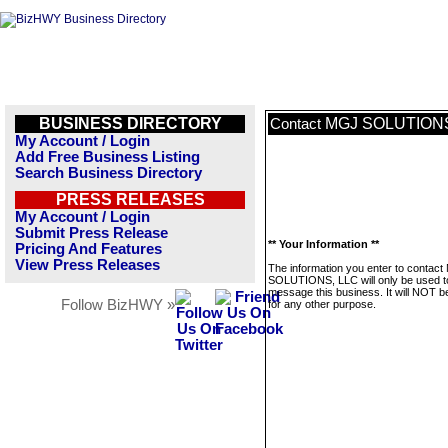
BUSINESS DIRECTORY
MGJ SOLUTIONS
Contact
My Account / Login
Add Free Business Listing
Search Business Directory
PRESS RELEASES
My Account / Login
Submit Press Release
** Your Information **
Pricing And Features
View Press Releases
The information you enter to contac
SOLUTIONS, LLC will only be used t
message this business. It will NOT b
Follow BizHWY »
for any other purpose.