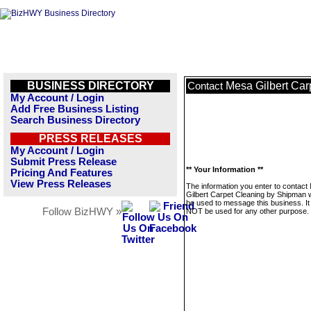
BUSINESS DIRECTORY
Mesa Gilbert Ca
Contact
My Account / Login
Add Free Business Listing
Search Business Directory
PRESS RELEASES
My Account / Login
Submit Press Release
** Your Information **
Pricing And Features
View Press Releases
The information you enter to contact
Gilbert Carpet Cleaning by Shipman wi
be used to message this business. It 
Follow BizHWY »
NOT be used for any other purpose.