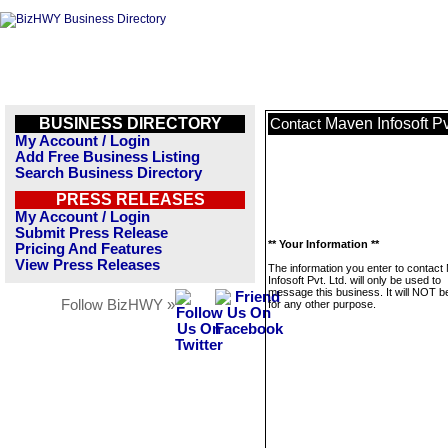
BUSINESS DIRECTORY
Maven Infosoft Pvt
Contact
My Account / Login
Add Free Business Listing
Search Business Directory
PRESS RELEASES
My Account / Login
Submit Press Release
** Your Information **
Pricing And Features
View Press Releases
The information you enter to contac
Infosoft Pvt. Ltd. will only be used to
message this business. It will NOT b
Follow BizHWY »
for any other purpose.