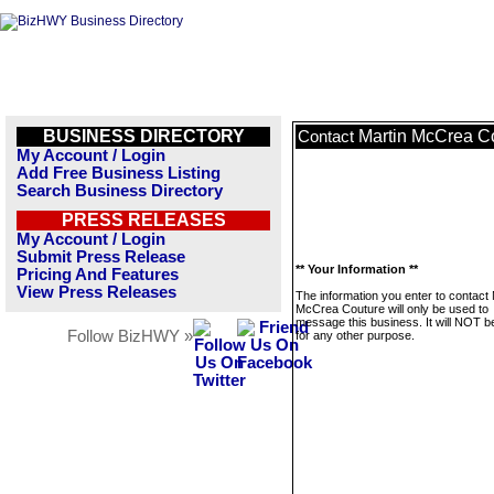
BUSINESS DIRECTORY
Martin McCrea C
Contact
My Account / Login
Add Free Business Listing
Search Business Directory
PRESS RELEASES
My Account / Login
Submit Press Release
** Your Information **
Pricing And Features
View Press Releases
The information you enter to contact 
McCrea Couture will only be used to
message this business. It will NOT b
Follow BizHWY »
for any other purpose.