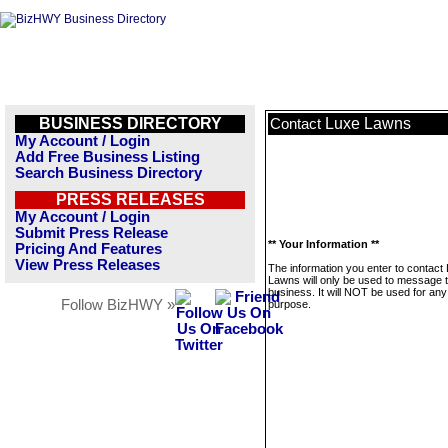
BUSINESS DIRECTORY
Luxe Lawns
Contact
My Account / Login
Add Free Business Listing
Search Business Directory
PRESS RELEASES
My Account / Login
Submit Press Release
** Your Information **
Pricing And Features
View Press Releases
The information you enter to contact
Lawns will only be used to message t
business. It will NOT be used for any
Follow BizHWY »
purpose.