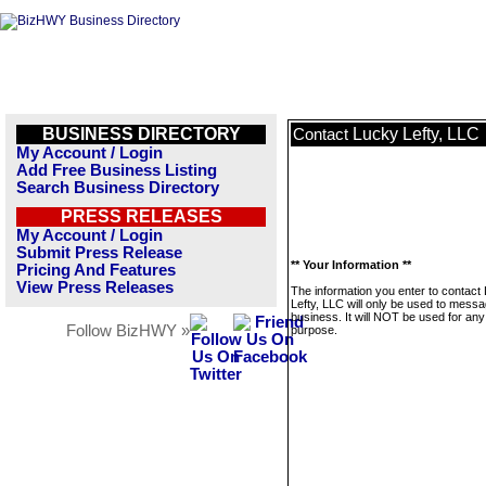
BUSINESS DIRECTORY
Lucky Lefty, LLC
Contact
My Account / Login
Add Free Business Listing
Search Business Directory
PRESS RELEASES
My Account / Login
Submit Press Release
** Your Information **
Pricing And Features
View Press Releases
The information you enter to contact
Lefty, LLC will only be used to messa
business. It will NOT be used for any
Follow BizHWY »
purpose.