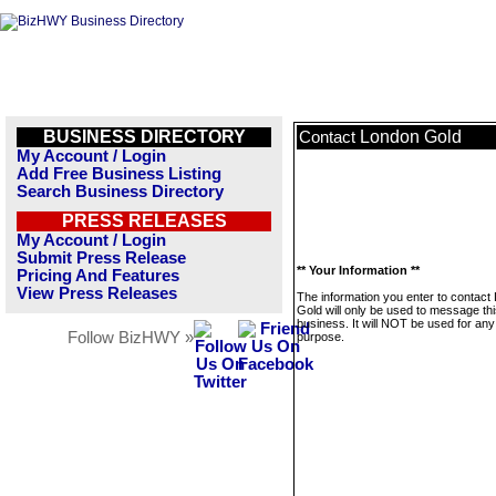
BUSINESS DIRECTORY
London Gold
Contact
My Account / Login
Add Free Business Listing
Search Business Directory
PRESS RELEASES
My Account / Login
Submit Press Release
** Your Information **
Pricing And Features
View Press Releases
The information you enter to contact
Gold will only be used to message th
business. It will NOT be used for any
Follow BizHWY »
purpose.