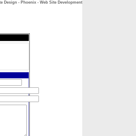
te Design - Phoenix - Web Site Development
CONTACT
ABOUT
HOME