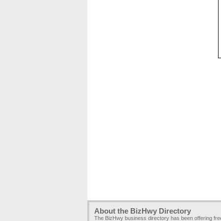
About the BizHwy Directory
The BizHwy business directory has been offering fr