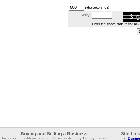
(characters left)
Verify:
Enter the above code to the box le
Buying and Selling a Business
Site Lin
ee business
In addition to our free business directory, BizHwy offers a
Busine