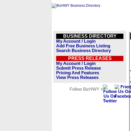
BUSINESS DIRECTORY
My Account / Login
Add Free Business Listing
Search Business Directory
PRESS RELEASES
My Account / Login
Submit Press Release
Pricing And Features
View Press Releases
Follow BizHWY »