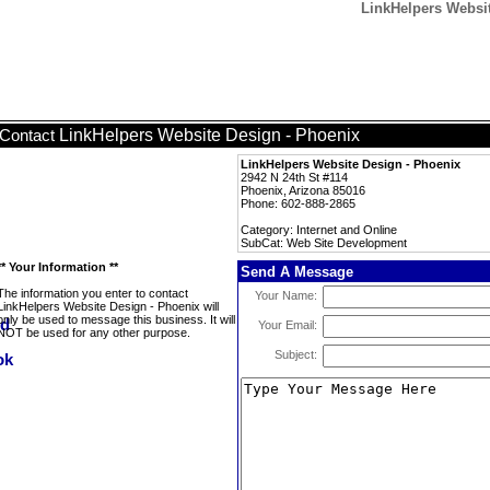
LinkHelpers Websi
LinkHelpers Website Design - Phoenix
Contact
LinkHelpers Website Design - Phoenix
2942 N 24th St #114
Phoenix, Arizona 85016
Phone: 602-888-2865
Category: Internet and Online
SubCat: Web Site Development
** Your Information **
Send A Message
The information you enter to contact
Your Name:
LinkHelpers Website Design - Phoenix will
only be used to message this business. It will
Your Email:
NOT be used for any other purpose.
Subject: