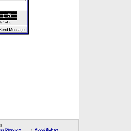
ft of it.
ks
ss Directory
About BizHwy