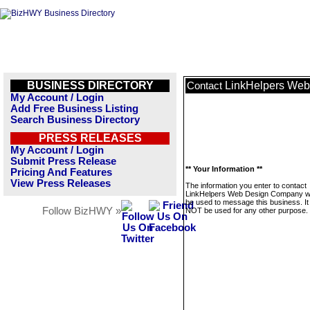
BUSINESS DIRECTORY
LinkHelpers We
Contact
My Account / Login
Add Free Business Listing
Search Business Directory
PRESS RELEASES
My Account / Login
Submit Press Release
** Your Information **
Pricing And Features
View Press Releases
The information you enter to contact
LinkHelpers Web Design Company wil
be used to message this business. It 
Follow BizHWY »
NOT be used for any other purpose.