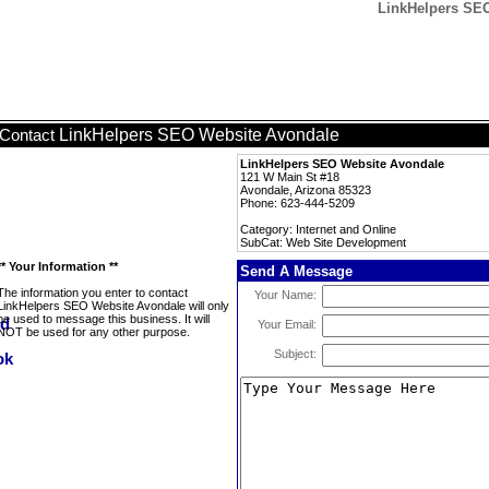
LinkHelpers SEO
LinkHelpers SEO Website Avondale
Contact
LinkHelpers SEO Website Avondale
121 W Main St #18
Avondale, Arizona 85323
Phone: 623-444-5209
Category: Internet and Online
SubCat: Web Site Development
** Your Information **
Send A Message
The information you enter to contact
Your Name:
LinkHelpers SEO Website Avondale will only
be used to message this business. It will
Your Email:
NOT be used for any other purpose.
Subject: