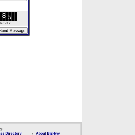
ft of it.
ks
ss Directory
About BizHwy