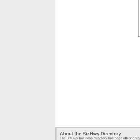
About the BizHwy Directory
The BizHwy business directory has been offering fr