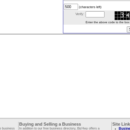
(characters left)
Verify:
Enter the above code to the box le
Buying and Selling a Business
Site Lin
ee business
In addition to our free business directory, BizHwy offers a
Busine