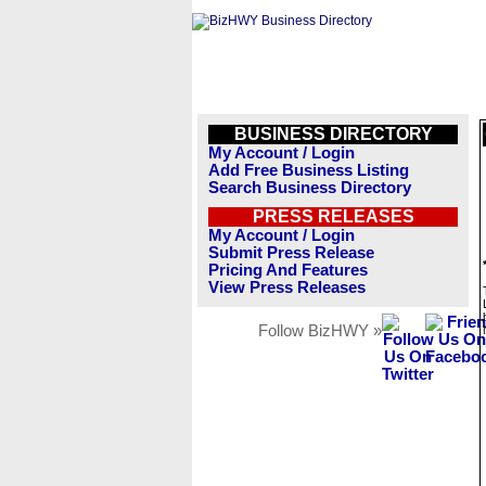
BUSINESS DIRECTORY
My Account / Login
Add Free Business Listing
Search Business Directory
PRESS RELEASES
My Account / Login
Submit Press Release
Pricing And Features
View Press Releases
Follow BizHWY »