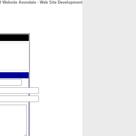
 Website Avondale - Web Site Development
CONTACT
ABOUT
HOME