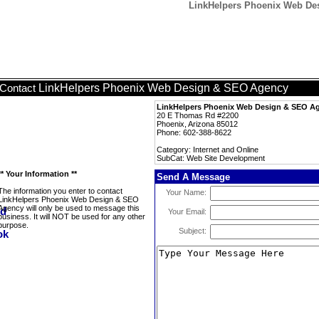
LinkHelpers Phoenix Web De
LinkHelpers Phoenix Web Design & SEO Agency
Contact
LinkHelpers Phoenix Web Design & SEO A
20 E Thomas Rd #2200
Phoenix, Arizona 85012
Phone: 602-388-8622
Category: Internet and Online
SubCat: Web Site Development
** Your Information **
Send A Message
The information you enter to contact
Your Name:
LinkHelpers Phoenix Web Design & SEO
Agency will only be used to message this
Your Email:
business. It will NOT be used for any other
purpose.
Subject: