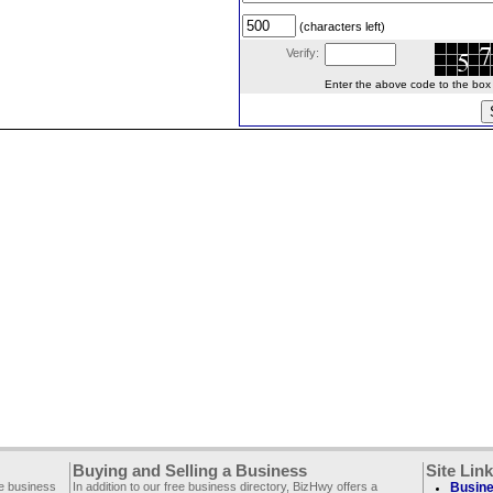
(characters left)
Verify:
Enter the above code to the box le
Buying and Selling a Business
Site Lin
ee business
In addition to our free business directory, BizHwy offers a
Busine