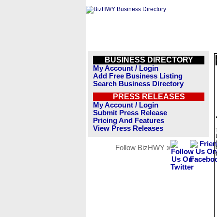
BUSINESS DIRECTORY
My Account / Login
Add Free Business Listing
Search Business Directory
PRESS RELEASES
My Account / Login
Submit Press Release
Pricing And Features
View Press Releases
Follow BizHWY »