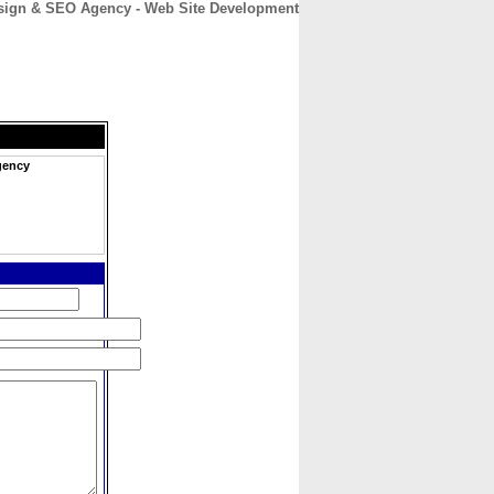
sign & SEO Agency - Web Site Development
CONTACT
ABOUT
HOME
gency