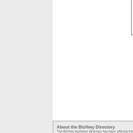
About the BizHwy Directory
The BizHwy business directory has been offering fr