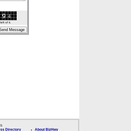
ft of it.
ks
ss Directory
About BizHwy