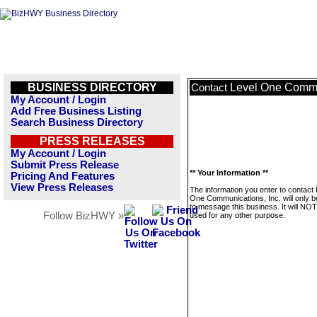
BUSINESS DIRECTORY
Level One Commun
Contact
My Account / Login
Add Free Business Listing
Search Business Directory
PRESS RELEASES
My Account / Login
Submit Press Release
** Your Information **
Pricing And Features
View Press Releases
The information you enter to contact 
One Communications, Inc. will only 
to message this business. It will NO
Follow BizHWY »
used for any other purpose.