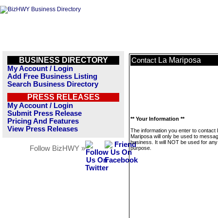
BUSINESS DIRECTORY
La Mariposa
Contact
My Account / Login
Add Free Business Listing
Search Business Directory
PRESS RELEASES
My Account / Login
Submit Press Release
** Your Information **
Pricing And Features
View Press Releases
The information you enter to contact
Mariposa will only be used to messag
business. It will NOT be used for any
Follow BizHWY »
purpose.