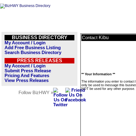
BUSINESS DIRECTORY
Kibu
Contact
My Account / Login
Add Free Business Listing
Search Business Directory
PRESS RELEASES
My Account / Login
Submit Press Release
** Your Information **
Pricing And Features
View Press Releases
The information you enter to contact K
only be used to message this business
NOT be used for any other purpose.
Follow BizHWY »