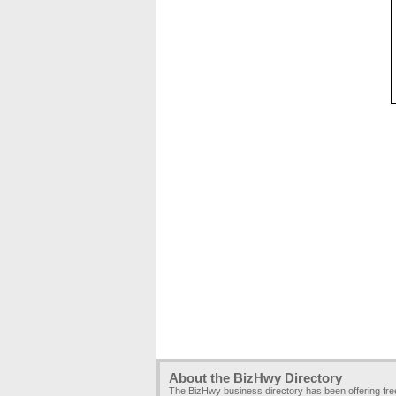
About the BizHwy Directory
The BizHwy business directory has been offering fr