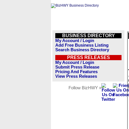
BUSINESS DIRECTORY
My Account / Login
Add Free Business Listing
Search Business Directory
PRESS RELEASES
My Account / Login
Submit Press Release
Pricing And Features
View Press Releases
Follow BizHWY »