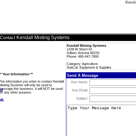
Kenda
Kendall Misting Systems
Contact
Kendall Misting Systems
1438 W Sherri Dr
Gilbert, Arizona 85233
Phone: 480-447-7800
Category: Agriculture
SubCat: Equipment & Supplies
** Your Information **
Send A Message
The information you enter to contact Kendall
Your Name:
Misting Systems will only be used to
message this business. It will NOT be used
Your Email:
for any other purpose.
Subject: