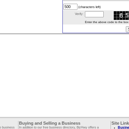
(characters left)
Verify:
Enter the above code to the box le
Buying and Selling a Business
Site Lin
ee business
In addition to our free business directory, BizHwy offers a
Busine