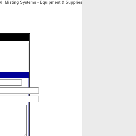
ll Misting Systems - Equipment & Supplies
CONTACT
ABOUT
HOME