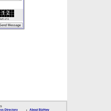
ft of it.
ks
ss Directory
About BizHwy