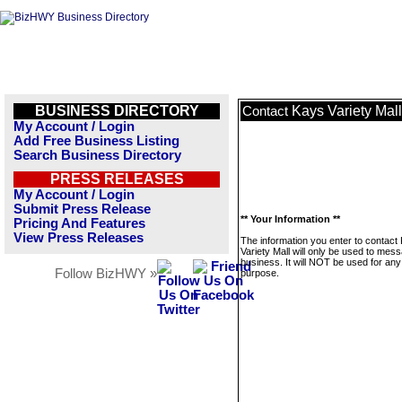
BUSINESS DIRECTORY
Kays Variety Mall
Contact
My Account / Login
Add Free Business Listing
Search Business Directory
PRESS RELEASES
My Account / Login
Submit Press Release
** Your Information **
Pricing And Features
View Press Releases
The information you enter to contact
Variety Mall will only be used to mess
business. It will NOT be used for any
Follow BizHWY »
purpose.