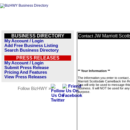
BUSINESS DIRECTORY
JW Marriott Scot
Contact
My Account / Login
Add Free Business Listing
Search Business Directory
PRESS RELEASES
My Account / Login
Submit Press Release
** Your Information **
Pricing And Features
View Press Releases
The information you enter to contact
Marriott Scottsdale Camelback Inn R
Spa will only be used to message thi
Follow BizHWY »
business. It will NOT be used for any
purpose.