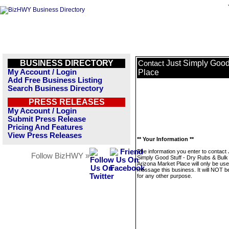
BUSINESS DIRECTORY
Just Simply Good
Contact
My Account / Login
Place
Add Free Business Listing
Search Business Directory
PRESS RELEASES
My Account / Login
Submit Press Release
Pricing And Features
View Press Releases
** Your Information **
The information you enter to contact 
Follow BizHWY »
Simply Good Stuff - Dry Rubs & Bulk
Arizona Market Place will only be use
message this business. It will NOT b
for any other purpose.