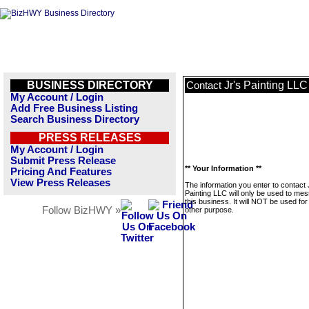
BUSINESS DIRECTORY
Jr's Painting LLC
Contact
My Account / Login
Add Free Business Listing
Search Business Directory
PRESS RELEASES
My Account / Login
Submit Press Release
** Your Information **
Pricing And Features
View Press Releases
The information you enter to contact 
Painting LLC will only be used to me
this business. It will NOT be used fo
Follow BizHWY »
other purpose.