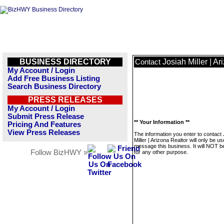
BUSINESS DIRECTORY
Josiah Miller | A
Contact
My Account / Login
Add Free Business Listing
Search Business Directory
PRESS RELEASES
My Account / Login
Submit Press Release
** Your Information **
Pricing And Features
View Press Releases
The information you enter to contact
Miller | Arizona Realtor will only be us
message this business. It will NOT b
Follow BizHWY »
for any other purpose.