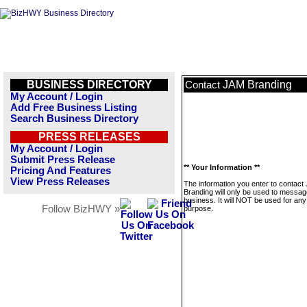
BUSINESS DIRECTORY
JAM Branding
Contact
My Account / Login
Add Free Business Listing
Search Business Directory
PRESS RELEASES
My Account / Login
Submit Press Release
** Your Information **
Pricing And Features
View Press Releases
The information you enter to contact
Branding will only be used to messag
business. It will NOT be used for any
Follow BizHWY »
purpose.