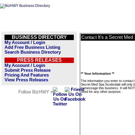
BUSINESS DIRECTORY
It's a Secret Med
Contact
My Account / Login
Add Free Business Listing
Search Business Directory
PRESS RELEASES
My Account / Login
Submit Press Release
** Your Information **
Pricing And Features
View Press Releases
The information you enter to contact I
Secret Med Spa Scottsdale will only 
to message this business. It will NO
Follow BizHWY »
used for any other purpose.