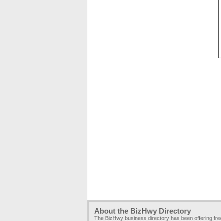
About the BizHwy Directory
The BizHwy business directory has been offering fr