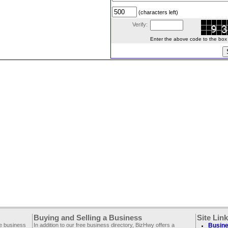
(characters left)
Verify:
Enter the above code to the box le
Buying and Selling a Business
Site Lin
ee business
In addition to our free business directory, BizHwy offers a
Busine