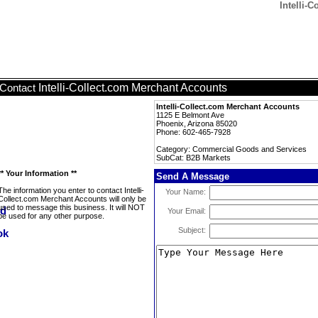
Intelli-
Intelli-Collect.com Merchant Accounts
Contact
Intelli-Collect.com Merchant Accounts
1125 E Belmont Ave
Phoenix, Arizona 85020
Phone: 602-465-7928
Category: Commercial Goods and Services
SubCat: B2B Markets
** Your Information **
Send A Message
The information you enter to contact Intelli-
Your Name:
Collect.com Merchant Accounts will only be
used to message this business. It will NOT
Your Email:
be used for any other purpose.
Subject: