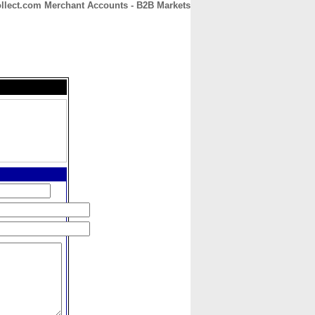
Collect.com Merchant Accounts - B2B Markets
CONTACT
ABOUT
HOME