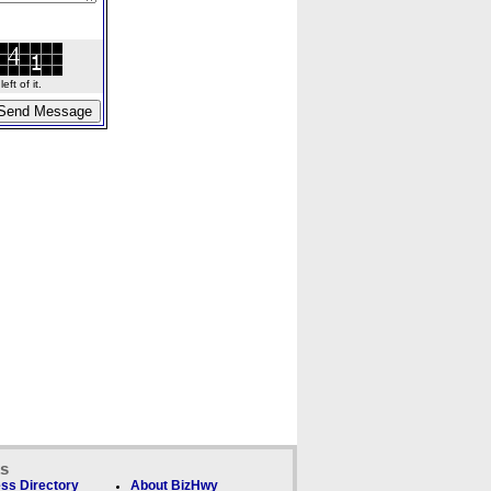
ft of it.
ks
ss Directory
About BizHwy