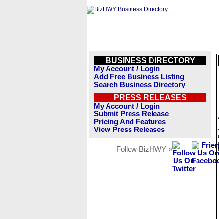
BUSINESS DIRECTORY
My Account / Login
Add Free Business Listing
Search Business Directory
PRESS RELEASES
My Account / Login
Submit Press Release
Pricing And Features
View Press Releases
Follow BizHWY »