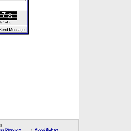
ft of it.
ks
ss Directory
About BizHwy