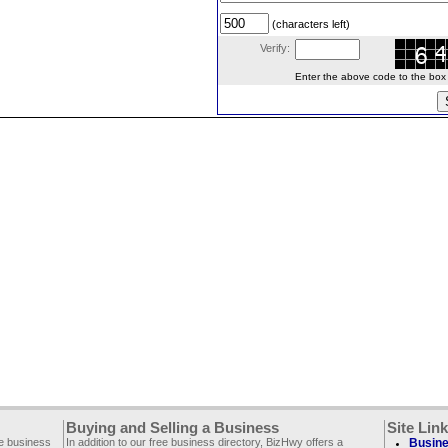
(characters left)
Verify:
Enter the above code to the box le
Buying and Selling a Business
Site Lin
ee business
In addition to our free business directory, BizHwy offers a
Busine