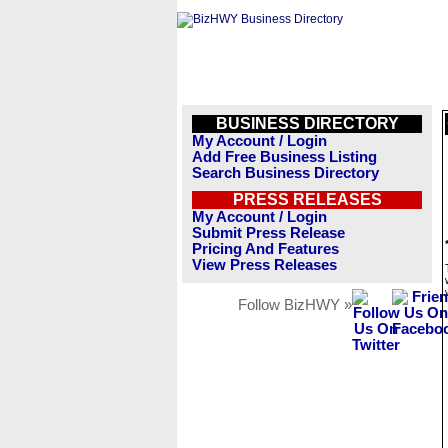
BUSINESS DIRECTORY
My Account / Login
Add Free Business Listing
Search Business Directory
PRESS RELEASES
My Account / Login
Submit Press Release
Pricing And Features
View Press Releases
Follow BizHWY »