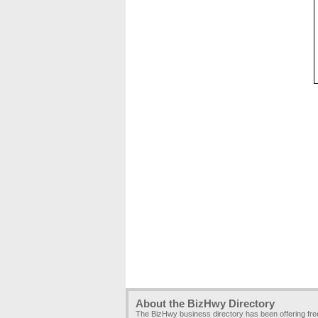
About the BizHwy Directory
The BizHwy business directory has been offering fr