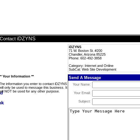
iDZYNS
Contact
iDZYNS
71 W. Boston St. #200
Chandler, Arizona 85225
Phone: 602-492-3858
Category: Internet and Online
SubCat: Web Site Development
** Your Information **
Send A Message
The information you enter to contact iDZYNS
Your Name:
will only be used to message this business. It
will NOT be used for any other purpose.
Your Email:
Subject: