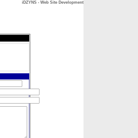
iDZYNS - Web Site Development
CONTACT
ABOUT
HOME