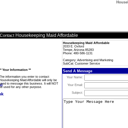
Housek
Housekeeping Maid Affordable
Contact
Housekeeping Maid Affordable
2033 E. Oxford
Tempe, Arizona 85283
Phone: 480-586-1131
Category: Advertising and Marketing
SubCat: Customer Service
** Your Information **
Send A Message
The information you enter to contact
Your Name:
Housekeeping Maid Affordable will only be
used to message this business. It will NOT
Your Email:
be used for any other purpose.
Subject: