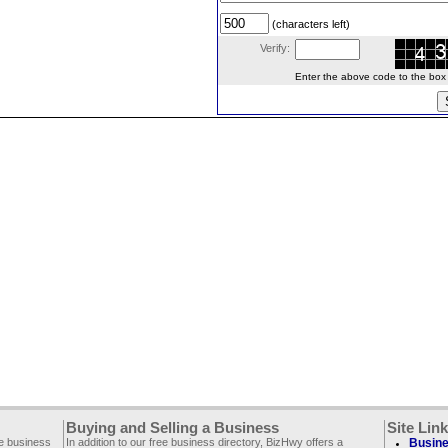
(characters left)
Verify:
Enter the above code to the box le
Buying and Selling a Business
Site Lin
ee business
In addition to our free business directory, BizHwy offers a
Busine