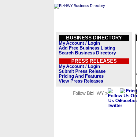
BUSINESS DIRECTORY
My Account / Login
Add Free Business Listing
Search Business Directory
PRESS RELEASES
My Account / Login
Submit Press Release
Pricing And Features
View Press Releases
Follow BizHWY »