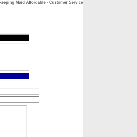
eeping Maid Affordable - Customer Service
CONTACT
ABOUT
HOME