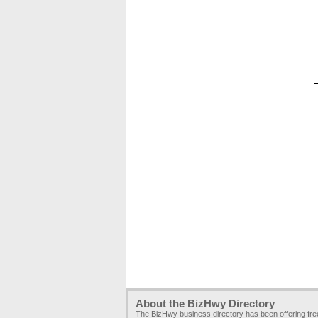
About the BizHwy Directory
The BizHwy business directory has been offering fr