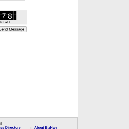
ft of it.
ks
ss Directory
About BizHwy