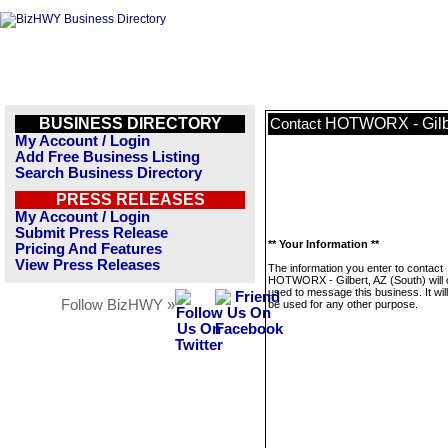
BUSINESS DIRECTORY
HOTWORX - Gilbe
Contact
My Account / Login
Add Free Business Listing
Search Business Directory
PRESS RELEASES
My Account / Login
Submit Press Release
** Your Information **
Pricing And Features
View Press Releases
The information you enter to contact
HOTWORX - Gilbert, AZ (South) will 
used to message this business. It wi
Follow BizHWY »
be used for any other purpose.