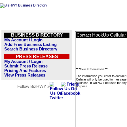
BUSINESS DIRECTORY
HookUp Cellular
Contact
My Account / Login
Add Free Business Listing
Search Business Directory
PRESS RELEASES
My Account / Login
Submit Press Release
** Your Information **
Pricing And Features
View Press Releases
The information you enter to contac
Cellular will only be used to message 
business. It will NOT be used for any
Follow BizHWY »
purpose.