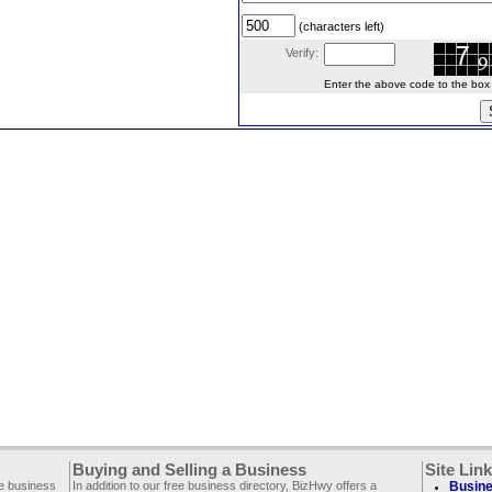
(characters left)
Verify:
Enter the above code to the box le
Buying and Selling a Business
Site Lin
ee business
In addition to our free business directory, BizHwy offers a
Busine