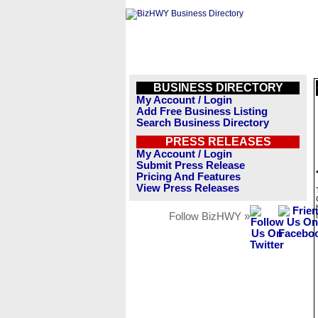
BUSINESS DIRECTORY
My Account / Login
Add Free Business Listing
Search Business Directory
PRESS RELEASES
My Account / Login
Submit Press Release
Pricing And Features
View Press Releases
Follow BizHWY »