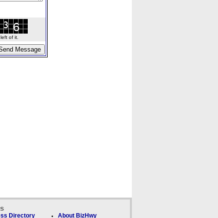
ft of it.
ks
ss Directory
About BizHwy