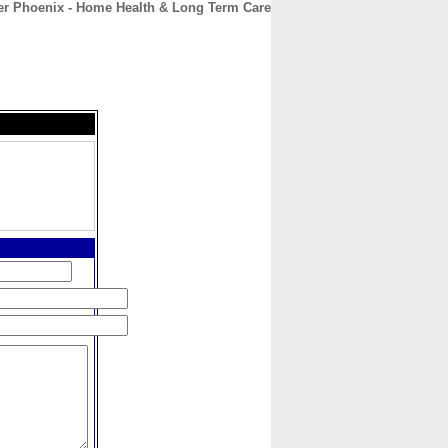
er Phoenix - Home Health & Long Term Care
CONTACT
ABOUT
HOME