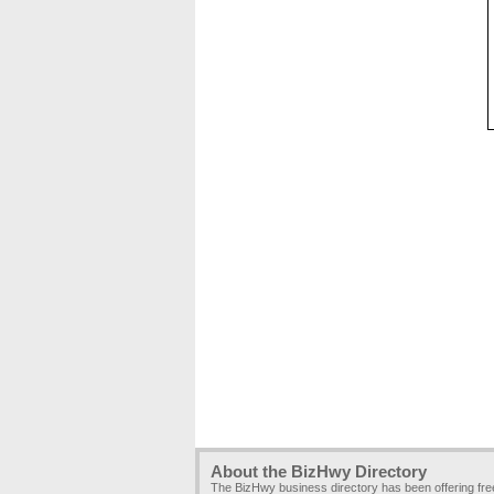
About the BizHwy Directory
The BizHwy business directory has been offering fr