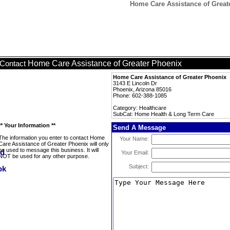
Home Care Assistance of Great
Home Care Assistance of Greater Phoenix
Contact
Home Care Assistance of Greater Phoenix
3143 E Lincoln Dr
Phoenix, Arizona 85016
Phone: 602-388-1085
Category: Healthcare
SubCat: Home Health & Long Term Care
** Your Information **
Send A Message
The information you enter to contact Home
Your Name:
Care Assistance of Greater Phoenix will only
be used to message this business. It will
Your Email:
NOT be used for any other purpose.
Subject: