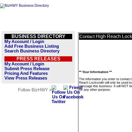
BUSINESS DIRECTORY
High Reach Lock
Contact
My Account / Login
Add Free Business Listing
Search Business Directory
PRESS RELEASES
My Account / Login
Submit Press Release
** Your Information **
Pricing And Features
View Press Releases
The information you enter to contact
Reach Locksmith will only be used to
message this business. It will NOT b
Follow BizHWY »
for any other purpose.