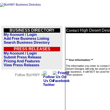
BUSINESS DIRECTORY
High Desert Des
Contact
My Account / Login
Add Free Business Listing
Search Business Directory
PRESS RELEASES
My Account / Login
Submit Press Release
** Your Information **
Pricing And Features
View Press Releases
The information you enter to contact
Desert Designs will only be used to
this business. It will NOT be used fo
Follow BizHWY »
other purpose.