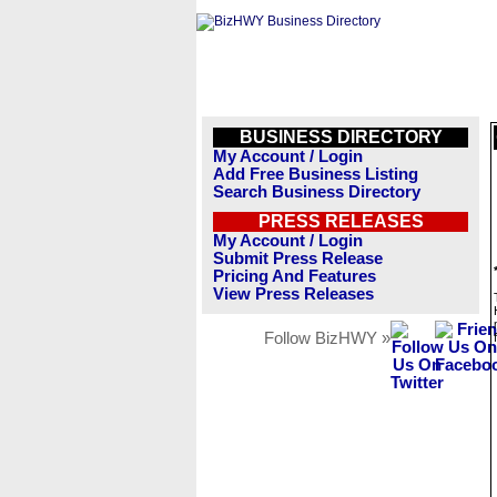
BUSINESS DIRECTORY
My Account / Login
Add Free Business Listing
Search Business Directory
PRESS RELEASES
My Account / Login
Submit Press Release
Pricing And Features
View Press Releases
Follow BizHWY »