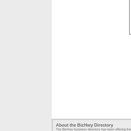
About the BizHwy Directory
The BizHwy business directory has been offering fr