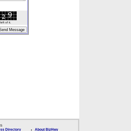
ft of it.
ks
ss Directory
About BizHwy