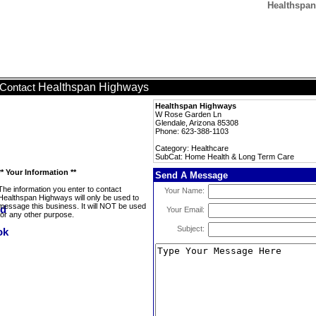
Healthspan
Healthspan Highways
Contact
Healthspan Highways
W Rose Garden Ln
Glendale, Arizona 85308
Phone: 623-388-1103
Category: Healthcare
SubCat: Home Health & Long Term Care
** Your Information **
Send A Message
The information you enter to contact
Your Name:
Healthspan Highways will only be used to
message this business. It will NOT be used
Your Email:
for any other purpose.
Subject: