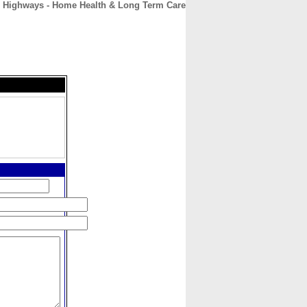
 Highways - Home Health & Long Term Care
CONTACT
ABOUT
HOME