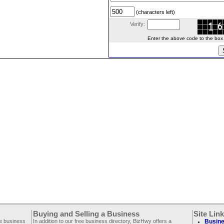
(characters left)
Verify:
Enter the above code to the box le
Buying and Selling a Business
Site Lin
ee business
In addition to our free business directory, BizHwy offers a
Busine