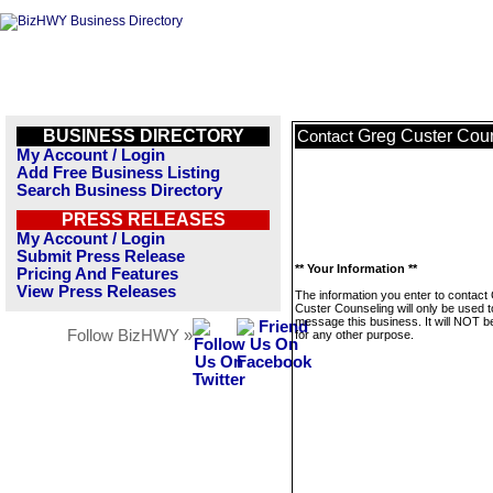
BUSINESS DIRECTORY
Greg Custer Cou
Contact
My Account / Login
Add Free Business Listing
Search Business Directory
PRESS RELEASES
My Account / Login
Submit Press Release
** Your Information **
Pricing And Features
View Press Releases
The information you enter to contact
Custer Counseling will only be used t
message this business. It will NOT b
Follow BizHWY »
for any other purpose.