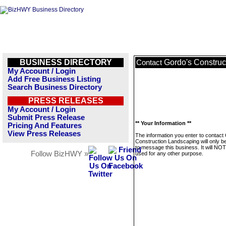
BUSINESS DIRECTORY
Gordo's Construc
Contact
My Account / Login
Add Free Business Listing
Search Business Directory
PRESS RELEASES
My Account / Login
Submit Press Release
** Your Information **
Pricing And Features
View Press Releases
The information you enter to contact
Construction Landscaping will only b
to message this business. It will NO
Follow BizHWY »
used for any other purpose.