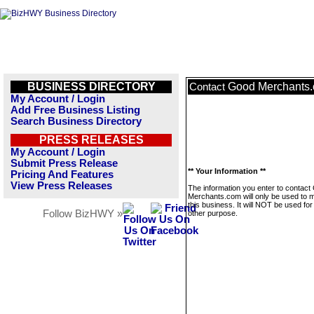
BUSINESS DIRECTORY
Good Merchants
Contact
My Account / Login
Add Free Business Listing
Search Business Directory
PRESS RELEASES
My Account / Login
Submit Press Release
** Your Information **
Pricing And Features
View Press Releases
The information you enter to contact
Merchants.com will only be used to
this business. It will NOT be used fo
Follow BizHWY »
other purpose.