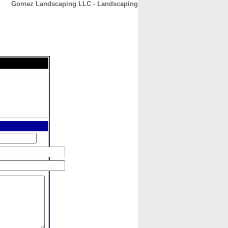
Gomez Landscaping LLC - Landscaping
CONTACT
ABOUT
HOME