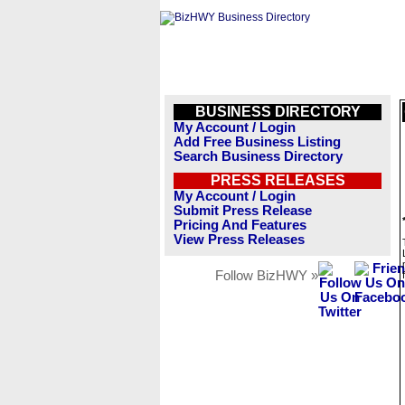
BUSINESS DIRECTORY
My Account / Login
Add Free Business Listing
Search Business Directory
PRESS RELEASES
My Account / Login
Submit Press Release
Pricing And Features
View Press Releases
Follow BizHWY »