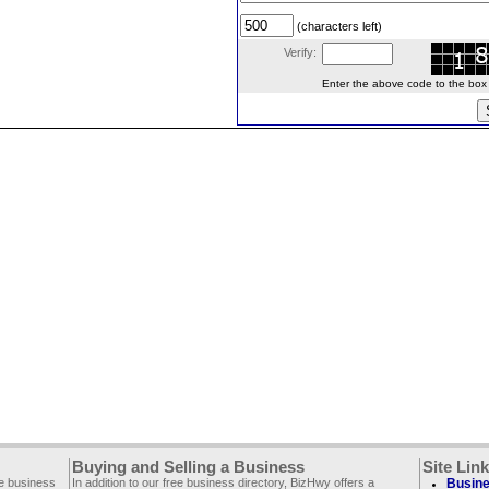
(characters left)
Verify:
Enter the above code to the box le
Buying and Selling a Business
Site Lin
ee business
In addition to our free business directory, BizHwy offers a
Busine