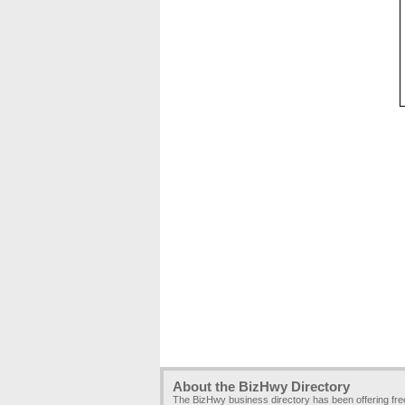
About the BizHwy Directory
The BizHwy business directory has been offering fr