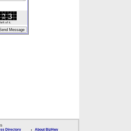
ft of it.
ks
ss Directory
About BizHwy