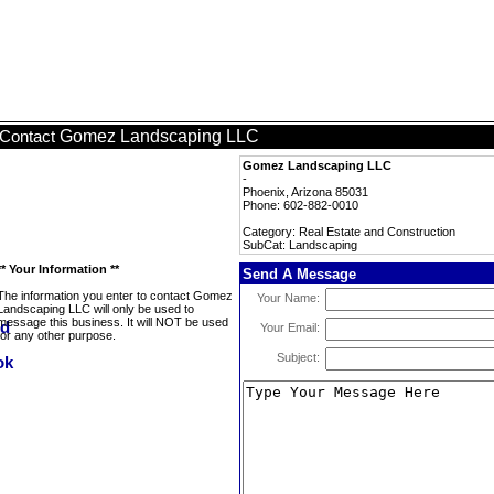
Gomez Landscaping LLC
Contact
Gomez Landscaping LLC
-
Phoenix, Arizona 85031
Phone: 602-882-0010
Category: Real Estate and Construction
SubCat: Landscaping
** Your Information **
Send A Message
The information you enter to contact Gomez
Your Name:
Landscaping LLC will only be used to
message this business. It will NOT be used
Your Email:
for any other purpose.
Subject: