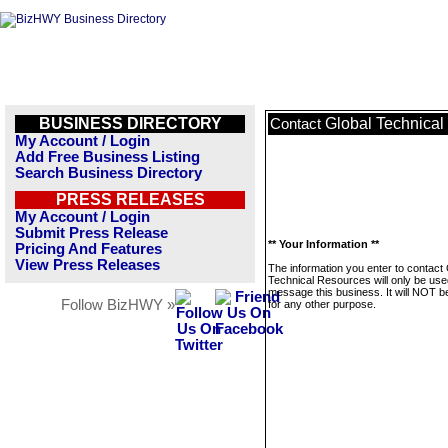
BUSINESS DIRECTORY
Global Technica
Contact
My Account / Login
Add Free Business Listing
Search Business Directory
PRESS RELEASES
My Account / Login
Submit Press Release
** Your Information **
Pricing And Features
View Press Releases
The information you enter to contact 
Technical Resources will only be use
message this business. It will NOT b
Follow BizHWY »
for any other purpose.