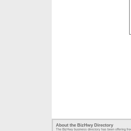
About the BizHwy Directory
The BizHwy business directory has been offering fr