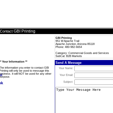
GBI Printing
Contact
GBI Printing
951 W Apache Trail
Apache Junction, Arizona 85118
Phone: 480-982-6654
Category: Commercial Goods and Services
SubCat: B2B Markets
** Your Information **
Send A Message
The information you enter to contact GBI
Your Name:
Printing will only be used to message this
business. It will NOT be used for any other
Your Email:
purpose.
Subject: