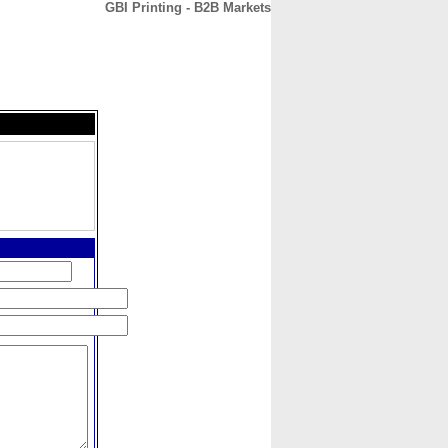
GBI Printing - B2B Markets
CONTACT
ABOUT
HOME