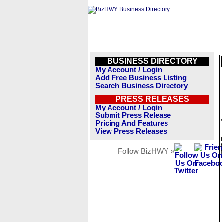
BUSINESS DIRECTORY
My Account / Login
Add Free Business Listing
Search Business Directory
PRESS RELEASES
My Account / Login
Submit Press Release
Pricing And Features
View Press Releases
Follow BizHWY »