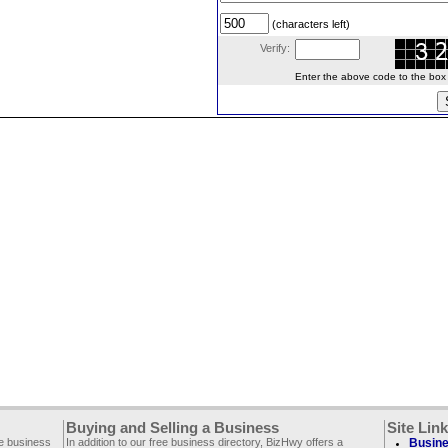
(characters left)
Verify:
Enter the above code to the box le
Buying and Selling a Business
Site Lin
ee business
In addition to our free business directory, BizHwy offers a
Busine