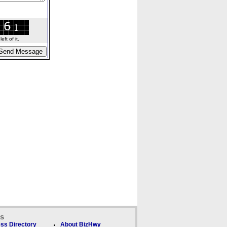
ft of it.
ks
ss Directory
About BizHwy