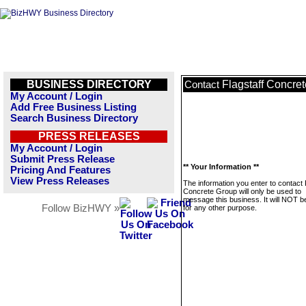
BUSINESS DIRECTORY
Flagstaff Concre
Contact
My Account / Login
Add Free Business Listing
Search Business Directory
PRESS RELEASES
My Account / Login
Submit Press Release
** Your Information **
Pricing And Features
View Press Releases
The information you enter to contact 
Concrete Group will only be used to
message this business. It will NOT b
Follow BizHWY »
for any other purpose.