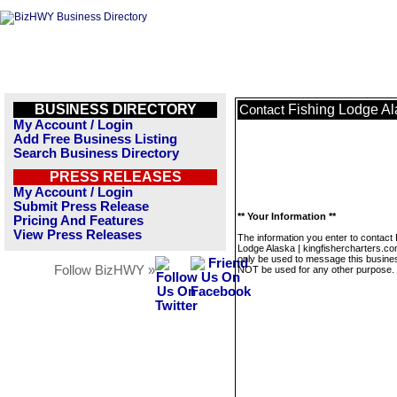
BUSINESS DIRECTORY
Fishing Lodge Al
Contact
My Account / Login
Add Free Business Listing
Search Business Directory
PRESS RELEASES
My Account / Login
Submit Press Release
** Your Information **
Pricing And Features
View Press Releases
The information you enter to contact 
Lodge Alaska | kingfishercharters.com
only be used to message this business
Follow BizHWY »
NOT be used for any other purpose.