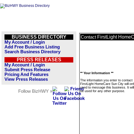
BUSINESS DIRECTORY
FirstLight HomeC
Contact
My Account / Login
Add Free Business Listing
Search Business Directory
PRESS RELEASES
My Account / Login
Submit Press Release
** Your Information **
Pricing And Features
View Press Releases
The information you enter to contact
FirstLight HomeCare Sun City will on
used to message this business. It wi
Follow BizHWY »
be used for any other purpose.