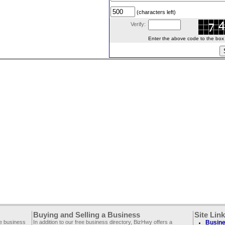
(characters left)
Verify:
Enter the above code to the box le
Buying and Selling a Business
Site Lin
ee business
In addition to our free business directory, BizHwy offers a
Busine