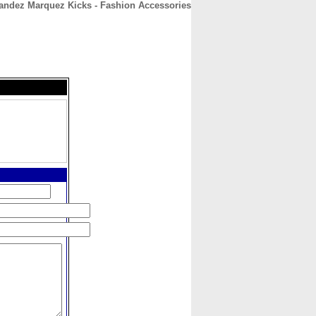
andez Marquez Kicks - Fashion Accessories
CONTACT
ABOUT
HOME