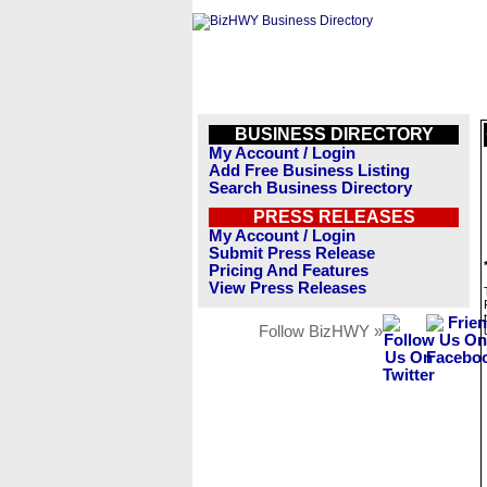
BUSINESS DIRECTORY
My Account / Login
Add Free Business Listing
Search Business Directory
PRESS RELEASES
My Account / Login
Submit Press Release
Pricing And Features
View Press Releases
Follow BizHWY »