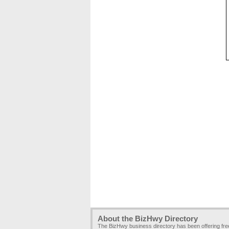
About the BizHwy Directory
The BizHwy business directory has been offering fr