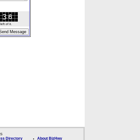
ft of it.
ks
ss Directory
About BizHwy