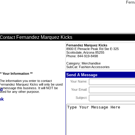
Fern
Fernandez Marquez Kicks
Contact
Fernandez Marquez Kicks
8900 E Pinnacle Peak Rd Ste E-325
Scottsdale, Arizona 85255
Phone: 844-919-8498
Category: Merchandise
SubCat: Fashion Accessories
** Your Information **
Send A Message
The information you enter to contact
Your Name:
Fernandez Marquez Kicks will only be used
to message this business. It will NOT be
Your Email:
used for any other purpose.
Subject: