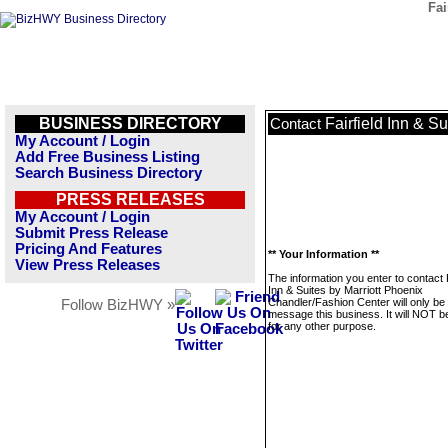
Fai
BUSINESS DIRECTORY
Fairfield Inn & S
Contact
My Account / Login
Add Free Business Listing
Search Business Directory
PRESS RELEASES
My Account / Login
Submit Press Release
Pricing And Features
** Your Information **
View Press Releases
The information you enter to contact F
Inn & Suites by Marriott Phoenix
Chandler/Fashion Center will only be
Follow BizHWY »
message this business. It will NOT b
for any other purpose.