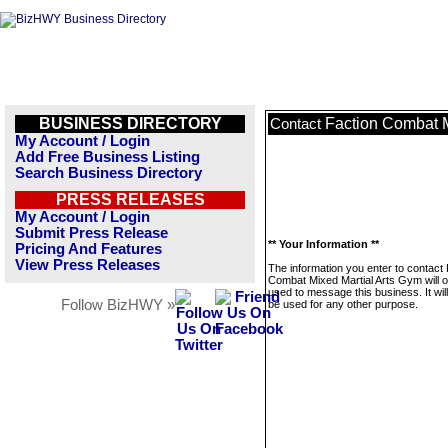
BUSINESS DIRECTORY
Faction Combat M
Contact
My Account / Login
Add Free Business Listing
Search Business Directory
PRESS RELEASES
My Account / Login
Submit Press Release
** Your Information **
Pricing And Features
View Press Releases
The information you enter to contact 
Combat Mixed Martial Arts Gym will o
used to message this business. It wi
Follow BizHWY »
be used for any other purpose.