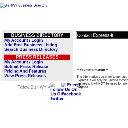
BUSINESS DIRECTORY
Express-It
Contact
My Account / Login
Add Free Business Listing
Search Business Directory
PRESS RELEASES
My Account / Login
Submit Press Release
** Your Information **
Pricing And Features
View Press Releases
The information you enter to contact
Express-It will only be used to messa
business. It will NOT be used for any
Follow BizHWY »
purpose.