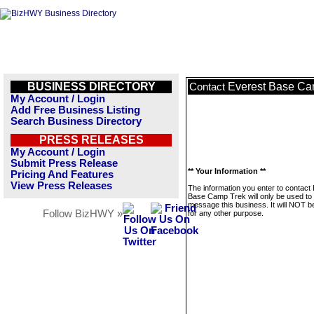
BUSINESS DIRECTORY
Everest Base Ca
Contact
My Account / Login
Add Free Business Listing
Search Business Directory
PRESS RELEASES
My Account / Login
Submit Press Release
** Your Information **
Pricing And Features
View Press Releases
The information you enter to contact
Base Camp Trek will only be used to
message this business. It will NOT b
Follow BizHWY »
for any other purpose.