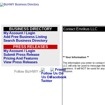
BUSINESS DIRECTORY
Envikus LLC
Contact
My Account / Login
Add Free Business Listing
Search Business Directory
PRESS RELEASES
My Account / Login
Submit Press Release
** Your Information **
Pricing And Features
View Press Releases
The information you enter to contact
LLC will only be used to message thi
business. It will NOT be used for any
Follow BizHWY »
purpose.