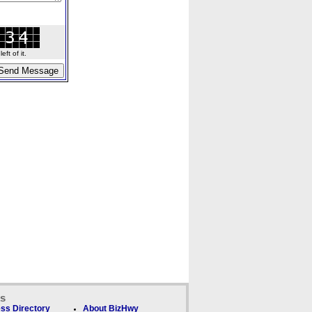
ft of it.
ks
ss Directory
About BizHwy