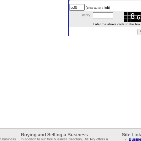
(characters left)
Verify:
Enter the above code to the box le
Buying and Selling a Business
Site Lin
ee business
In addition to our free business directory, BizHwy offers a
Busine