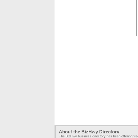
About the BizHwy Directory
The BizHwy business directory has been offering fr