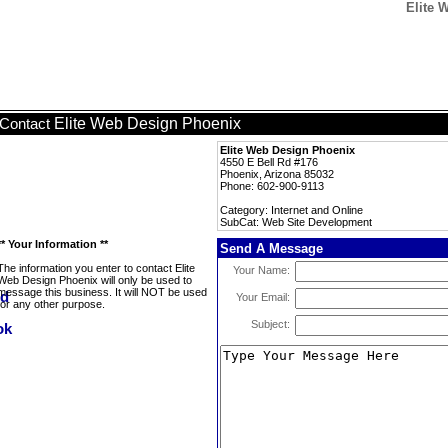
Elite 
Elite Web Design Phoenix
Contact
Elite Web Design Phoenix
4550 E Bell Rd #176
Phoenix, Arizona 85032
Phone: 602-900-9113
Category: Internet and Online
SubCat: Web Site Development
** Your Information **
Send A Message
The information you enter to contact Elite
Your Name:
Web Design Phoenix will only be used to
message this business. It will NOT be used
Your Email:
for any other purpose.
Subject: