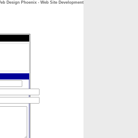
Web Design Phoenix - Web Site Development
CONTACT
ABOUT
HOME