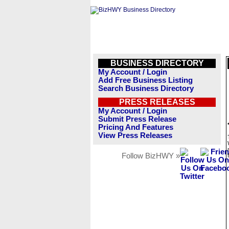
BUSINESS DIRECTORY
My Account / Login
Add Free Business Listing
Search Business Directory
PRESS RELEASES
My Account / Login
Submit Press Release
Pricing And Features
View Press Releases
Follow BizHWY »